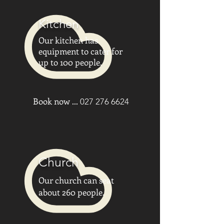
Kitchen
Our kitchen has
equipment to cater for
up to 100 people.
Book now ...
027 276 6624
Church
Our church can seat
about 260 people.