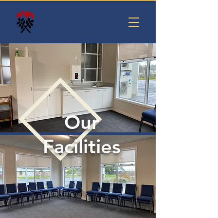
Our
Facilities