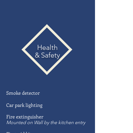
Health
&
Safety
Smoke
detector
Car park lighting
Fire extinguisher
Mounted on Wall by the kitchen entry