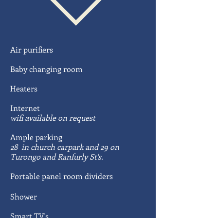
Air purifiers
Baby changing room
Heaters
Internet
wifi available on request
Ample parking
28 in church carpark and 29 on
Turongo and Ranfurly St's.
Portable panel room dividers
Shower
Smart TV's