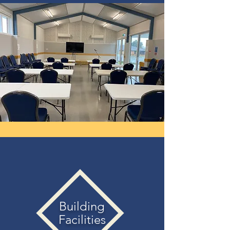
Building
Facilities