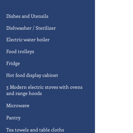
Dishes and Utensils
Dishwasher /
Sterilizer
Electric water boiler
Food trolleys
Fridge
Hot food display cabinet
3 Modern electric stoves with ovens
and range hoods
Microwave
Pantry
Tea towels and table cloths