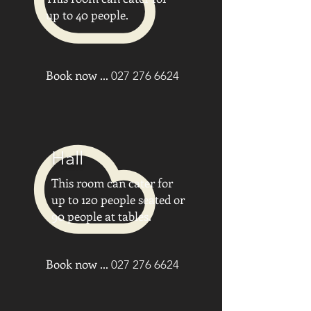
up to 40 people.
Book now ...
027 276 6624
Hall
This room can cater for
up to 120 people seated or
90 people at tables.
Book now ...
027 276 6624