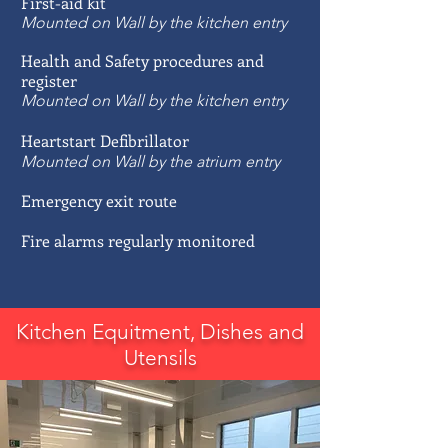
First-aid kit
Mounted on Wall by the kitchen entry
Health and Safety procedures and
register
Mounted on Wall by the kitchen entry
Heartstart Defibrillator
Mounted on Wall by the atrium entry
Emergency exit route
Fire alarms regularly monitored
Kitchen Equitment, Dishes and
Utensils