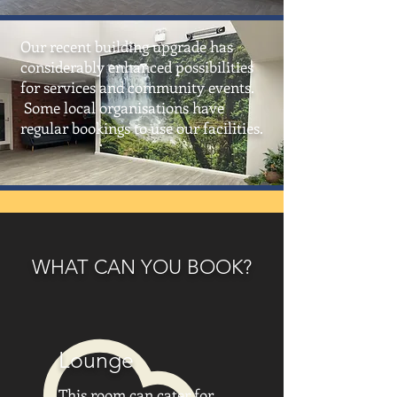
Our recent building upgrade has
considerably enhanced possibilities
for services and community events.
Some local organisations have
regular bookings to use our facilities.
WHAT CAN YOU BOOK?
Lounge
This room can cater for