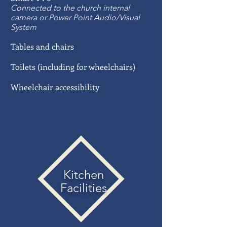
Connected to the church internal
camera or Power Point Audio/Visual
System
Tables and chairs
Toilets (including for wheelchairs)
Wheelchair accessibility
Kitchen
Facilities