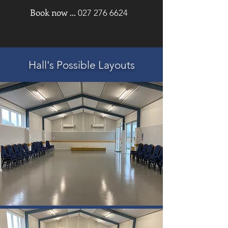
Book now ...
027 276 6624
Hall's Possible Layouts