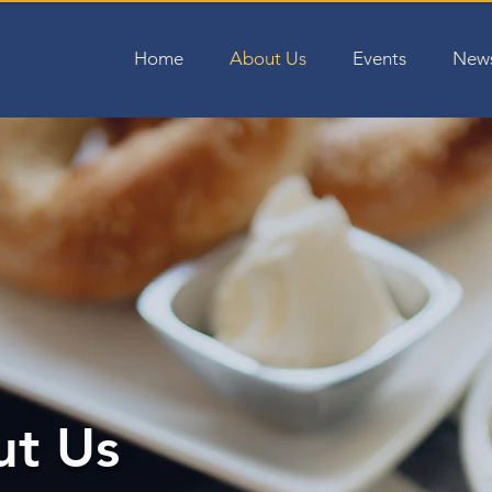
Home
About Us
Events
News
t Us