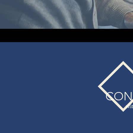
CON
wi