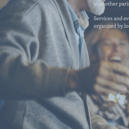
in another pari
Services and e
organised by lo