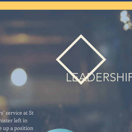
LEADERSHI
s’ service at St
ister left in
e up a position