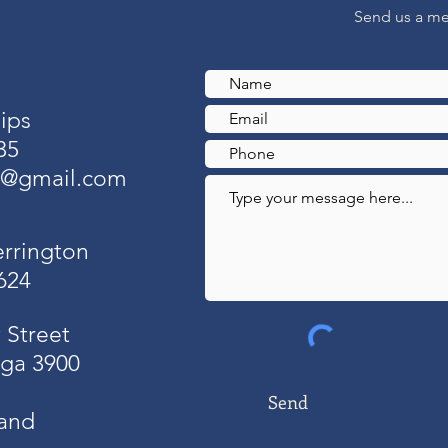
Send us a m
ips
35
o@gmail.com
errington
624
 Street
ga 3900
Send
and