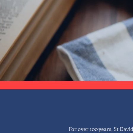
For over 100 years, St Davi