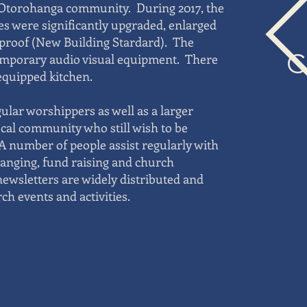
e Otorohanga community. During 2017, the
ies were significantly upgraded, enlarged
roof (New Building Stardard). The
C
emporary audio visual equipment. There
 equipped kitchen.
gular worshippers as well as a larger
ocal community who still wish to be
 A number of people assist regularly with
ranging, fund raising and church
ewsletters are widely distributed and
h events and activities.