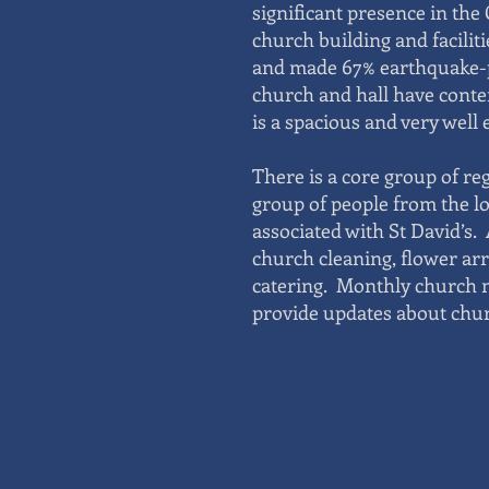
significant presence in th
church building and facilit
and made 67% earthquake-p
church and hall have cont
is a spacious and very well
There is a core group of re
group of people from the l
associated with St David’s.
church cleaning, flower ar
catering. Monthly church n
provide updates about churc