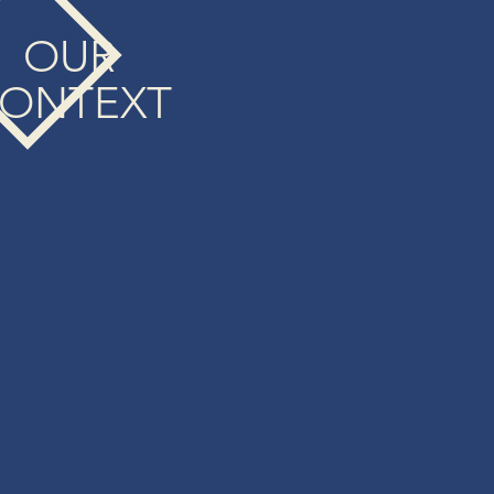
OUR
ONTEXT