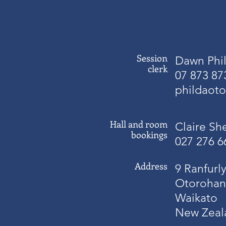
Session
Dawn Phil
clerk
07 873 87
phildaot
Hall and room
Claire Sh
bookings
027 276 6
Address
9 Ranfurly
Otorohan
Waikato
New Zeal