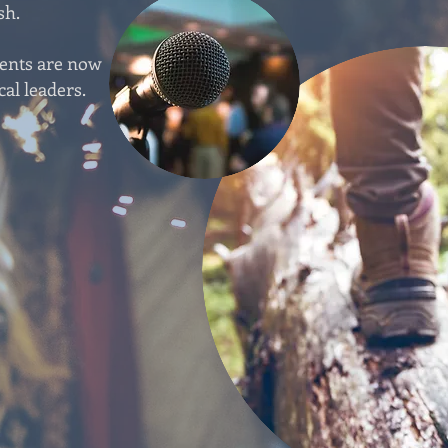
sh.
vents are now
cal leaders.