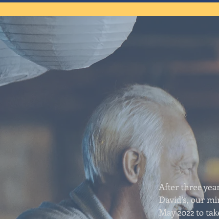
After three year
David’s, our min
May 2022 to tak