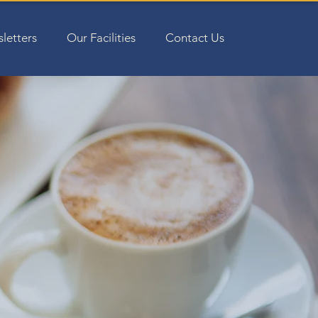
letters
Our Facilities
Contact Us