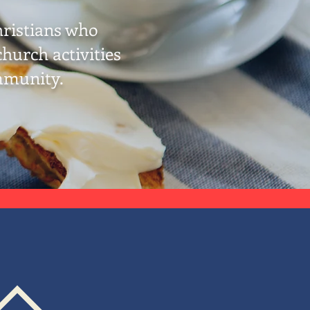
hristians who
hurch activities
mmunity.