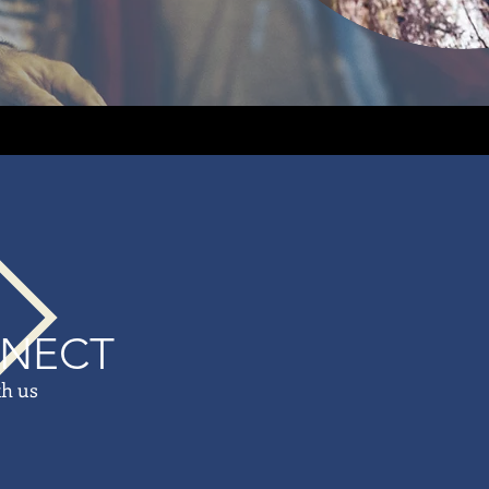
NECT
th us