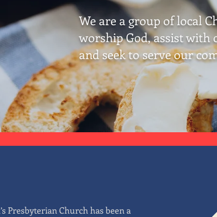
We are a group of local C
worship God, assist with c
and seek to serve our co
d’s Presbyterian Church has been a