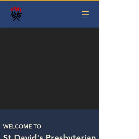
WELCOME TO
St David's Presbyterian