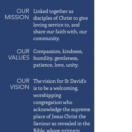
OUR
Linked together as
MISSION
disciples of Christ to give
loving service to, and
share our faith with, our
community.
OUR
Compassion, kindness,
VALUES
humility, gentleness,
patience, love, unity.
OUR
The vision for St David’s
VISION
is to be a welcoming,
worshipping
congregation who
acknowledge the supreme
place of Jesus Christ the
Saviour as revealed in the
Bible, whose primary