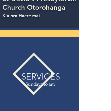
Church Otorohanga
Kia ora Haere mai
SERVICES
Sundays 10 am