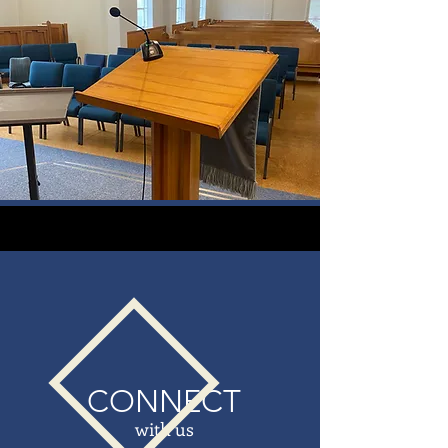
CONNECT
with us