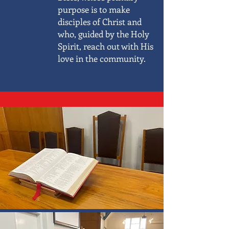
purpose is to make
disciples of Christ and
who, guided by the Holy
Spirit, reach out with His
love in the community.